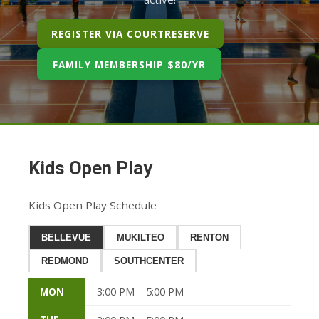
REGISTER VIA COURTRESERVE
FAMILY MEMBERSHIP $80/YR
Kids Open Play
Kids Open Play Schedule
BELLEVUE
MUKILTEO
RENTON
REDMOND
SOUTHCENTER
MON
3:00 PM – 5:00 PM