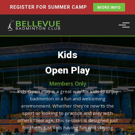
REGISTER FOR SUMMER CAMP
MORE INFO
Kids
Open Play
Members Only
Kids Open Play is a great way for kids to enjoy
badminton in a fun and welcoming
environment. Whether they're new to the
sport or looking to practice and play with
others their age, this session is designed just
for them. Just kids having fun and staying
active!