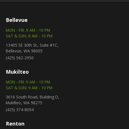
Bellevue
MON - FRI: 9 AM - 10 PM
SAT & SUN: 8 AM - 10 PM
13405 SE 30th St., Suite #1C,
Bellevue, WA 98005
(425) 562-2950
Mukilteo
MON - FRI: 9 AM - 10 PM
SAT & SUN: 9 AM - 10 PM
3616 South Road, Building D,
Mukilteo, WA 98275
(425) 374-8094
Renton