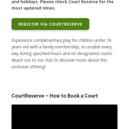
and holidays. Please check Court Reserve for the
most updated times.
REGISTER VIA COURTRESERVE
Experience complimentary play for children under 18
years old with a family membership, accessible every
day during specified hours and on designated courts.
Reach out to our club to discover more about this
exclusive offering!
CourtReserve – How to Book a Court