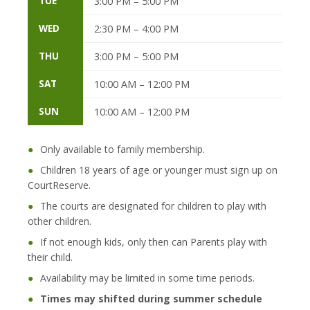
TUE
3:00 PM – 5:00 PM
WED
2:30 PM – 4:00 PM
THU
3:00 PM – 5:00 PM
SAT
10:00 AM – 12:00 PM
SUN
10:00 AM – 12:00 PM
●
Only available to family membership.
●
Children 18 years of age or younger must sign up on
CourtReserve.
●
The courts are designated for children to play with
other children.
●
If not enough kids, only then can Parents play with
their child.
●
Availability may be limited in some time periods.
●
Times may shifted during summer schedule