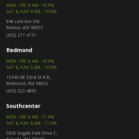
MON - FRI: 9 AM - 10 PM
SAT & SUN: 9 AM - 10 PM
846 Lind Ave SW,
Renton, WA 98057
(425) 277-4721
Redmond
MON - FRI: 9 AM - 10 PM
SAT & SUN: 9 AM - 10 PM
15340 NE 92nd St # B,
Redmond, WA 98052
(425) 522-4895
Southcenter
MON - FRI: 9 AM - 11 PM
SAT & SUN: 8 AM - 11 PM
5830 Segale Park Drive C,