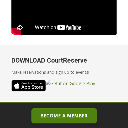
DOWNLOAD CourtReserve
Make reservations and sign up to events!
BECOME A MEMBER