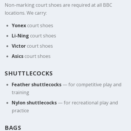
Non-marking court shoes are required at all BBC
locations. We carry:
Yonex
court shoes
Li-Ning
court shoes
Victor
court shoes
Asics
court shoes
SHUTTLECOCKS
Feather shuttlecocks
— for competitive play and
training
Nylon shuttlecocks
— for recreational play and
practice
BAGS