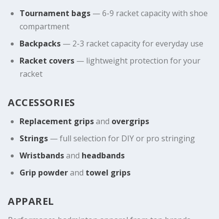
Tournament bags
— 6-9 racket capacity with shoe
compartment
Backpacks
— 2-3 racket capacity for everyday use
Racket covers
— lightweight protection for your
racket
ACCESSORIES
Replacement grips
and
overgrips
Strings
— full selection for DIY or pro stringing
Wristbands
and
headbands
Grip powder
and
towel grips
APPAREL