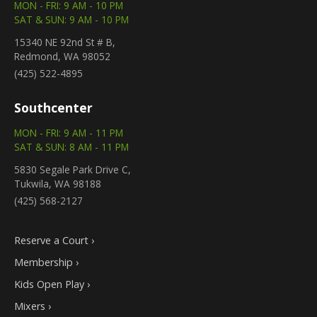
MON - FRI: 9 AM - 10 PM
SAT & SUN: 9 AM - 10 PM
15340 NE 92nd St # B,
Redmond, WA 98052
(425) 522-4895
Southcenter
MON - FRI: 9 AM - 11 PM
SAT & SUN: 8 AM - 11 PM
5830 Segale Park Drive C,
Tukwila, WA 98188
(425) 568-2127
Reserve a Court ›
Membership ›
Kids Open Play ›
Mixers ›