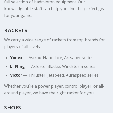
full selection of badminton equipment. Our
knowledgeable staff can help you find the perfect gear
for your game.
RACKETS
We carry a wide range of rackets from top brands for
players of all levels:
Yonex
— Astrox, Nanoflare, Arcsaber series
Li-Ning
— Axforce, Bladex, Windstorm series
Victor
— Thruster, Jetspeed, Auraspeed series
Whether you’re a power player, control player, or all-
around player, we have the right racket for you.
SHOES