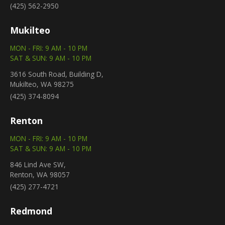
(425) 562-2950
Mukilteo
MON - FRI: 9 AM - 10 PM
SAT & SUN: 9 AM - 10 PM
3616 South Road, Building D,
Mukilteo, WA 98275
(425) 374-8094
Renton
MON - FRI: 9 AM - 10 PM
SAT & SUN: 9 AM - 10 PM
846 Lind Ave SW,
Renton, WA 98057
(425) 277-4721
Redmond