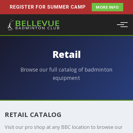
REGISTER FOR SUMMER CAMP
MORE INFO
Retail
Browse our full catalog of badminton
equipment
RETAIL CATALOG
Visit our pro shop at any BBC location to browse our