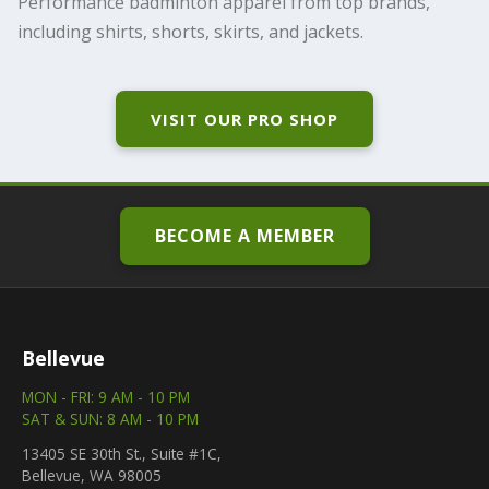
Performance badminton apparel from top brands,
including shirts, shorts, skirts, and jackets.
VISIT OUR PRO SHOP
BECOME A MEMBER
Bellevue
MON - FRI: 9 AM - 10 PM
SAT & SUN: 8 AM - 10 PM
13405 SE 30th St., Suite #1C,
Bellevue, WA 98005