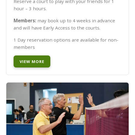
Reserve a court to play with your friends for 1
hour – 3 hours.
Members:
may book up to 4 weeks in advance
and will have Early Access to the courts.
1 Day reservation options are available for non-
members
VIEW MORE