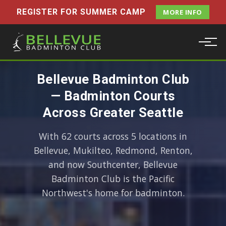
REGISTER FOR SUMMER CAMP
MORE INFO
Bellevue Badminton Club
— Badminton Courts
Across Greater Seattle
With 62 courts across 5 locations in
Bellevue, Mukilteo, Redmond, Renton,
and now Southcenter, Bellevue
Badminton Club is the Pacific
Northwest's home for badminton.