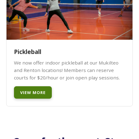
Pickleball
We now offer indoor pickleball at our Mukilteo
and Renton locations! Members can reserve
courts for $20/hour or join open play sessions.
VIEW MORE