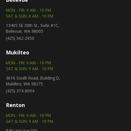
MON - FRI: 9 AM - 10 PM
SAT & SUN: 8 AM - 10 PM
13405 SE 30th St., Suite #1C,
Bellevue, WA 98005
(425) 562-2950
Mukilteo
MON - FRI: 9 AM - 10 PM
SAT & SUN: 9 AM - 10 PM
3616 South Road, Building D,
Mukilteo, WA 98275
(425) 374-8094
Renton
MON - FRI: 9 AM - 10 PM
SAT & SUN: 9 AM - 10 PM
846 Lind Ave SW,