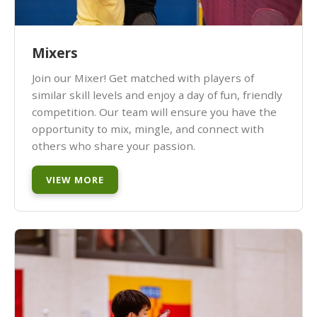
Mixers
Join our Mixer! Get matched with players of
similar skill levels and enjoy a day of fun, friendly
competition. Our team will ensure you have the
opportunity to mix, mingle, and connect with
others who share your passion.
VIEW MORE