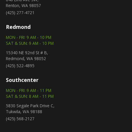
Renton, WA 98057
(425) 277-4721
Redmond
MON - FRI: 9 AM - 10 PM
SAT & SUN: 9 AM - 10 PM
15340 NE 92nd St # B,
Redmond, WA 98052
(425) 522-4895
Southcenter
MON - FRI: 9 AM - 11 PM
SAT & SUN: 8 AM - 11 PM
5830 Segale Park Drive C,
Tukwila, WA 98188
(425) 568-2127