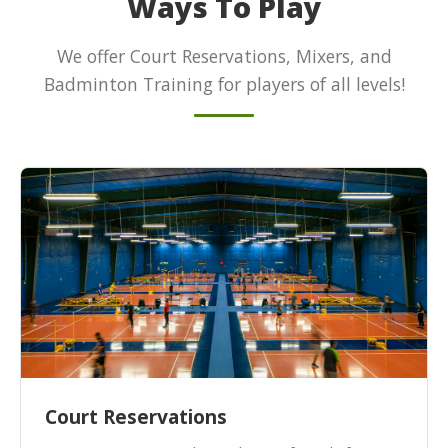
Ways To Play
We offer Court Reservations, Mixers, and
Badminton Training for players of all levels!
Court Reservations