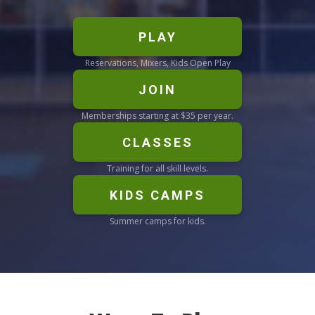
PLAY
Reservations, Mixers, Kids Open Play
JOIN
Memberships starting at $35 per year.
CLASSES
Training for all skill levels.
KIDS CAMPS
Summer camps for kids.