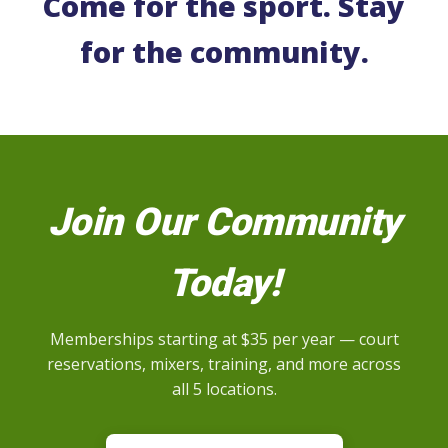
Come for the sport. Stay
for the community.
Join Our Community
Today!
Memberships starting at $35 per year — court
reservations, mixers, training, and more across
all 5 locations.