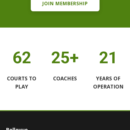
JOIN MEMBERSHIP
62
25+
21
COURTS TO
COACHES
YEARS OF
PLAY
OPERATION
Bellevue