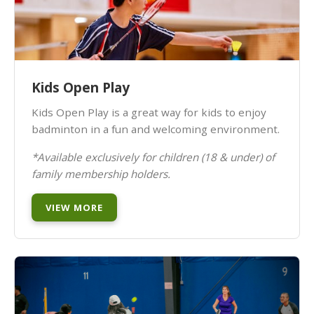
Kids Open Play
Kids Open Play is a great way for kids to enjoy
badminton in a fun and welcoming environment.
*Available exclusively for children (18 & under) of
family membership holders.
VIEW MORE