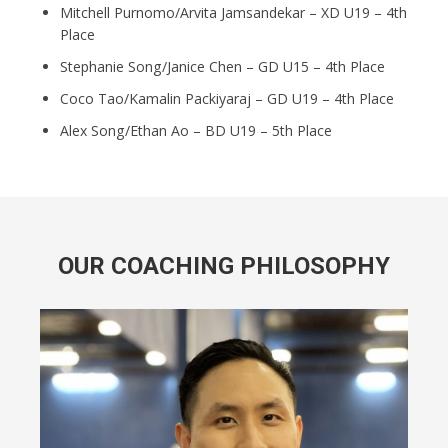
Mitchell Purnomo/Arvita Jamsandekar – XD U19 – 4th
Place
Stephanie Song/Janice Chen – GD U15 – 4th Place
Coco Tao/Kamalin Packiyaraj – GD U19 – 4th Place
Alex Song/Ethan Ao – BD U19 – 5th Place
OUR COACHING PHILOSOPHY