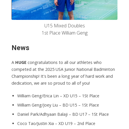
U15 Mixed Doubles
1st Place William Geng
News
A
HUGE
congratulations to all our athletes who
competed at the 2025 USA Junior National Badminton
Championship! It's been a long year of hard work and
dedication, we are so proud to all of you!
William Geng/Erica Lin – XD U15 – 1St Place
William Geng/Joey Liu – BD U15 – 1St Place
Daniel Park/Adhyaan Balaji – BD U17 – 1St Place
Coco Tao/Justin Xia – XD U19 – 2nd Place