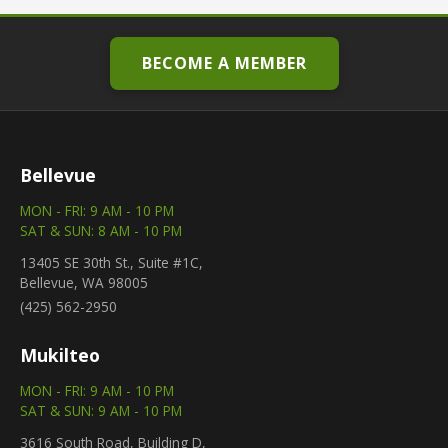
BECOME A MEMBER
Bellevue
MON - FRI: 9 AM - 10 PM
SAT & SUN: 8 AM - 10 PM
13405 SE 30th St., Suite #1C,
Bellevue, WA 98005
(425) 562-2950
Mukilteo
MON - FRI: 9 AM - 10 PM
SAT & SUN: 9 AM - 10 PM
3616 South Road, Building D,