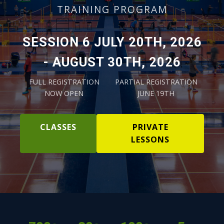
TRAINING PROGRAM
SESSION 6 JULY 20TH, 2026
- AUGUST 30TH, 2026
FULL REGISTRATION
PARTIAL REGISTRATION
NOW OPEN
JUNE 19TH
CLASSES
PRIVATE
LESSONS