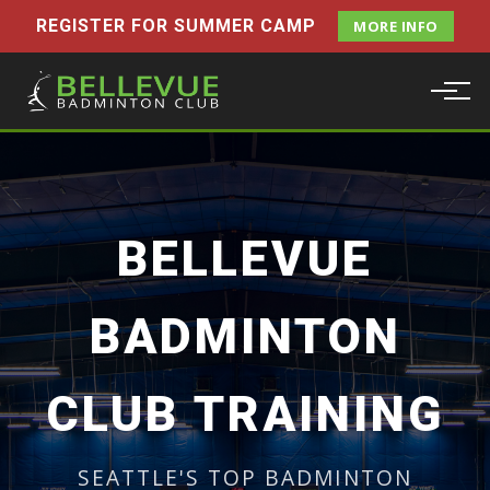
REGISTER FOR SUMMER CAMP
MORE INFO
BELLEVUE
BADMINTON
CLUB TRAINING
SEATTLE'S TOP BADMINTON