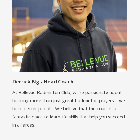
Derrick Ng - Head Coach
At Bellevue Badminton Club, we're passionate about
building more than just great badminton players – we
build better people. We believe that the court is a
fantastic place to learn life skills that help you succeed
in all areas.