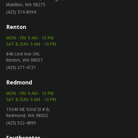
Mukilteo, WA 98275
(425) 374-8094
Renton
MON - FRI: 9 AM - 10 PM
SAT & SUN: 9 AM - 10 PM
846 Lind Ave SW,
Renton, WA 98057
(425) 277-4721
Redmond
MON - FRI: 9 AM - 10 PM
SAT & SUN: 9 AM - 10 PM
15340 NE 92nd St # B,
Redmond, WA 98052
(425) 522-4895
Southcenter