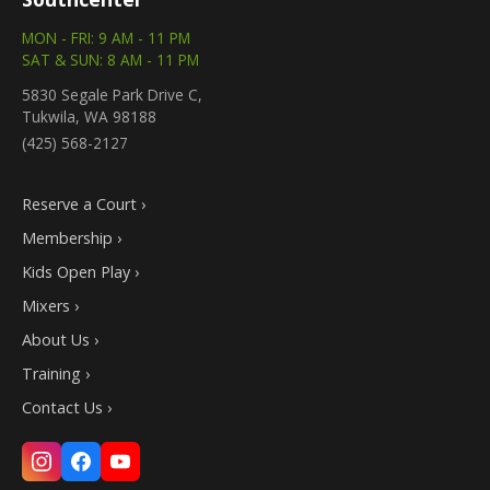
MON - FRI: 9 AM - 11 PM
SAT & SUN: 8 AM - 11 PM
5830 Segale Park Drive C,
Tukwila, WA 98188
(425) 568-2127
Reserve a Court ›
Membership ›
Kids Open Play ›
Mixers ›
About Us ›
Training ›
Contact Us ›