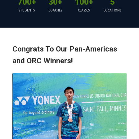
700+
30+
100+
5
STUDENTS
COACHES
CLASSES
LOCATIONS
Congrats To Our Pan-Americas
and ORC Winners!