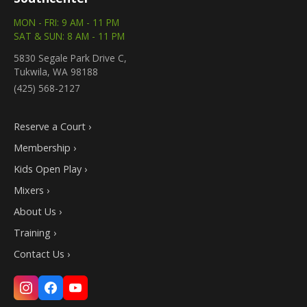
MON - FRI: 9 AM - 11 PM
SAT & SUN: 8 AM - 11 PM
5830 Segale Park Drive C,
Tukwila, WA 98188
(425) 568-2127
Reserve a Court ›
Membership ›
Kids Open Play ›
Mixers ›
About Us ›
Training ›
Contact Us ›