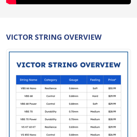
VICTOR STRING OVERVIEW