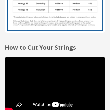
How to Cut Your Strings