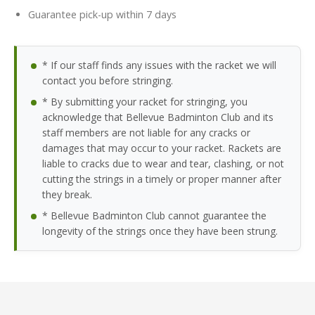
Guarantee pick-up within 7 days
* If our staff finds any issues with the racket we will
contact you before stringing.
* By submitting your racket for stringing, you
acknowledge that Bellevue Badminton Club and its
staff members are not liable for any cracks or
damages that may occur to your racket. Rackets are
liable to cracks due to wear and tear, clashing, or not
cutting the strings in a timely or proper manner after
they break.
* Bellevue Badminton Club cannot guarantee the
longevity of the strings once they have been strung.