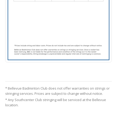
* Bellevue Badminton Club does not offer warranties on strings or
stringing services. Prices are subject to change without notice.
* Any Southcenter Club stringing will be serviced at the Bellevue
location.