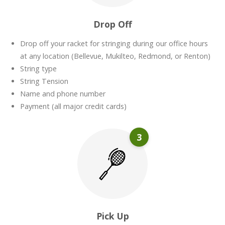
Drop Off
Drop off your racket for stringing during our office hours
at any location (Bellevue, Mukilteo, Redmond, or Renton)
String type
String Tension
Name and phone number
Payment (all major credit cards)
3
Pick Up