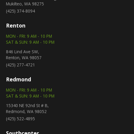
Mukilteo, WA 98275
(425) 374-8094
Renton
MON - FRI: 9 AM - 10 PM
SAT & SUN: 9 AM - 10 PM
846 Lind Ave SW,
Renton, WA 98057
(425) 277-4721
Redmond
MON - FRI: 9 AM - 10 PM
SAT & SUN: 9 AM - 10 PM
15340 NE 92nd St # B,
Redmond, WA 98052
(425) 522-4895
Southcenter