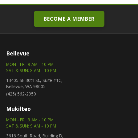
BECOME A MEMBER
Bellevue
MON - FRI: 9 AM - 10 PM
SAT & SUN: 8 AM - 10 PM
13405 SE 30th St., Suite #1C,
Bellevue, WA 98005
(425) 562-2950
Mukilteo
MON - FRI: 9 AM - 10 PM
SAT & SUN: 9 AM - 10 PM
3616 South Road, Building D,