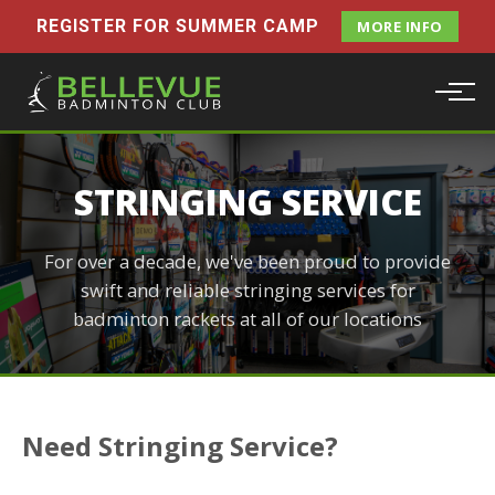
REGISTER FOR SUMMER CAMP
MORE INFO
STRINGING SERVICE
For over a decade, we've been proud to provide
swift and reliable stringing services for
badminton rackets at all of our locations
Need Stringing Service?