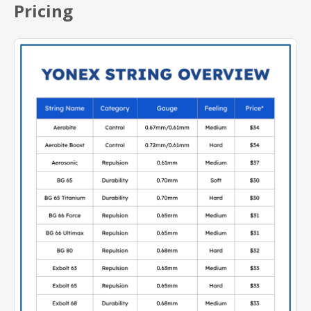
Pricing