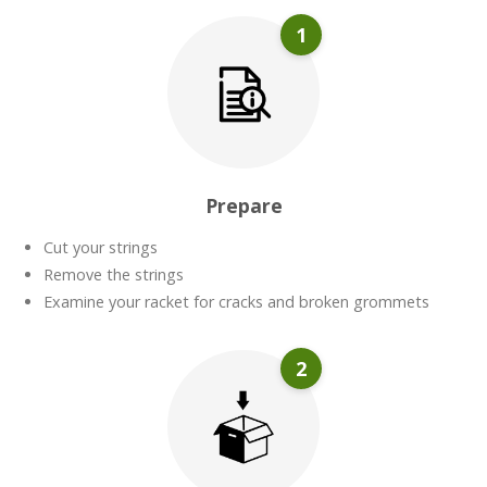
1
Prepare
Cut your strings
Remove the strings
Examine your racket for cracks and broken grommets
2