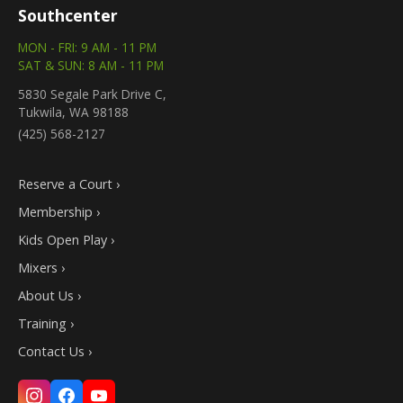
Southcenter
MON - FRI: 9 AM - 11 PM
SAT & SUN: 8 AM - 11 PM
5830 Segale Park Drive C,
Tukwila, WA 98188
(425) 568-2127
Reserve a Court ›
Membership ›
Kids Open Play ›
Mixers ›
About Us ›
Training ›
Contact Us ›