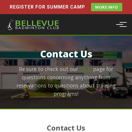
REGISTER FOR SUMMER CAMP
MORE INFO
Contact Us
Be sure to check out our
FAQs
page for
questions concerning anything from
reservations to questions about training
programs!
Contact Us