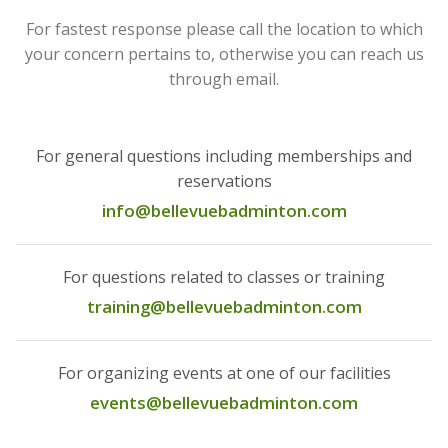
For fastest response please call the location to which
your concern pertains to, otherwise you can reach us
through email.
For general questions including memberships and
reservations
info@bellevuebadminton.com
For questions related to classes or training
training@bellevuebadminton.com
For organizing events at one of our facilities
events@bellevuebadminton.com