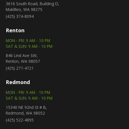
3616 South Road, Building D,
Mukilteo, WA 98275
(425) 374-8094
Renton
MON - FRI: 9 AM - 10 PM
SAT & SUN: 9 AM - 10 PM
846 Lind Ave SW,
Renton, WA 98057
(425) 277-4721
Redmond
MON - FRI: 9 AM - 10 PM
SAT & SUN: 9 AM - 10 PM
15340 NE 92nd St # B,
Redmond, WA 98052
(425) 522-4895