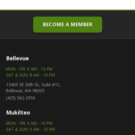
BECOME A MEMBER
Bellevue
MON - FRI: 9 AM - 10 PM
SAT & SUN: 8 AM - 10 PM
13405 SE 30th St., Suite #1C,
Bellevue, WA 98005
(425) 562-2950
Mukilteo
MON - FRI: 9 AM - 10 PM
SAT & SUN: 9 AM - 10 PM