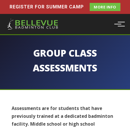
REGISTER FOR SUMMER CAMP
MORE INFO
GROUP CLASS
ASSESSMENTS
Assessments are for students that have
previously trained at a dedicated badminton
facility. Middle school or high school