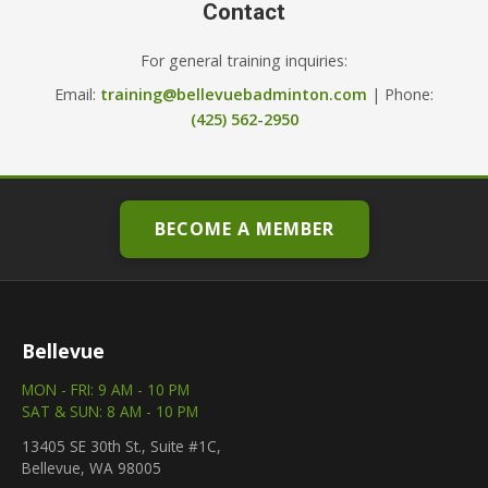
Contact
For general training inquiries:
Email:
training@bellevuebadminton.com
| Phone:
(425) 562-2950
BECOME A MEMBER
Bellevue
MON - FRI: 9 AM - 10 PM
SAT & SUN: 8 AM - 10 PM
13405 SE 30th St., Suite #1C,
Bellevue, WA 98005