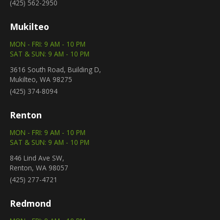
(425) 562-2950
Mukilteo
MON - FRI: 9 AM - 10 PM
SAT & SUN: 9 AM - 10 PM
3616 South Road, Building D,
Mukilteo, WA 98275
(425) 374-8094
Renton
MON - FRI: 9 AM - 10 PM
SAT & SUN: 9 AM - 10 PM
846 Lind Ave SW,
Renton, WA 98057
(425) 277-4721
Redmond