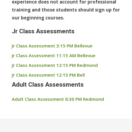
experience does not account for professional
training and those students should sign up for
our beginning courses.
Jr Class Assessments
Jr Class Assessment 3:15 PM Bellevue
Jr Class Assessment 11:15 AM Bellevue
Jr Class Assessment 12:15 PM Redmond
Jr Class Assessment 12:15 PM Bell
Adult Class Assessments
Adult Class Assessment 6:30 PM Redmond