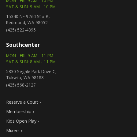
MON - FRI: 9 AM - 10 PM
SAT & SUN: 9 AM - 10 PM
15340 NE 92nd St # B,
Redmond, WA 98052
(425) 522-4895
Southcenter
MON - FRI: 9 AM - 11 PM
SAT & SUN: 8 AM - 11 PM
5830 Segale Park Drive C,
Tukwila, WA 98188
(425) 568-2127
Reserve a Court ›
Membership ›
Kids Open Play ›
Mixers ›