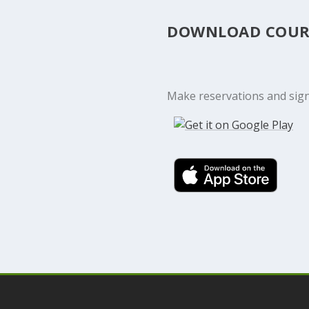
DOWNLOAD COUR
Make reservations and sign