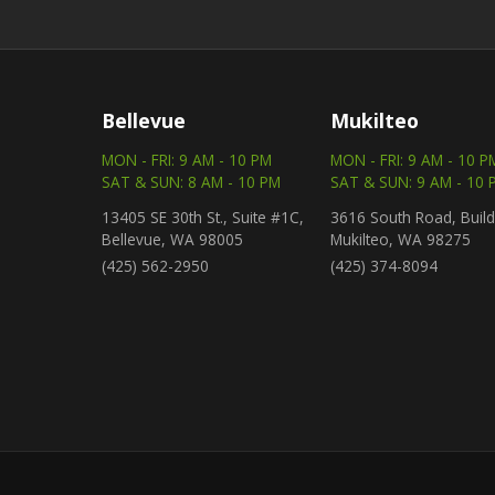
Bellevue
Mukilteo
MON - FRI: 9 AM - 10 PM
MON - FRI: 9 AM - 10 P
SAT & SUN: 8 AM - 10 PM
SAT & SUN: 9 AM - 10 
13405 SE 30th St., Suite #1C,
3616 South Road, Build
Bellevue, WA 98005
Mukilteo, WA 98275
(425) 562-2950
(425) 374-8094