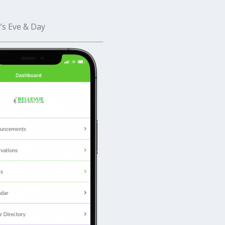
’s Eve & Day