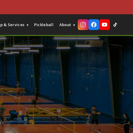
p & Services
Pickleball
About
▾
▾