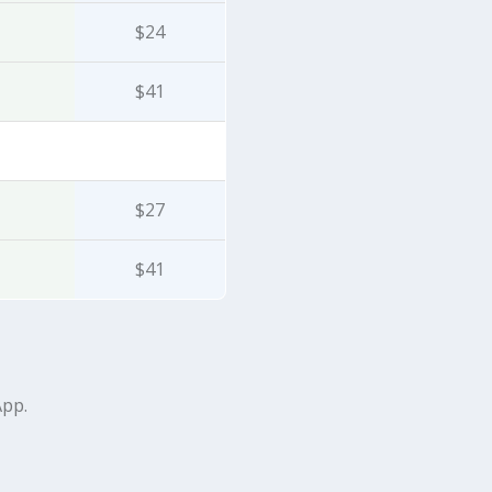
$24
$41
$27
$41
App.