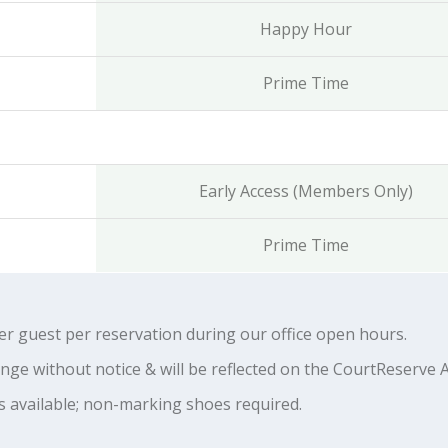
Happy Hour
Prime Time
Early Access (Members Only)
Prime Time
 guest per reservation during our office open hours.
ange without notice & will be reflected on the CourtReserve 
s available; non-marking shoes required.